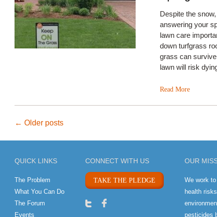
Despite the snow
answering your sp
lawn care importan
down turfgrass ro
grass can survive
lawn will risk dyi
Read More
Post
←
Older posts
navigation
QUICK LINKS
CONNECT WITH US
OUR MIS
The Problem
We work to
TAKE THE PLEDGE
What You Can Do
health risk
The Forum
environment
Events
pesticides 