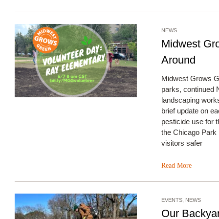
NEWS
Midwest Gr
Around
Midwest Grows Gre
parks, continued
landscaping works
brief update on eac
pesticide use for 
the Chicago Park 
visitors safer
Read More
EVENTS
,
NEWS
Our Backya