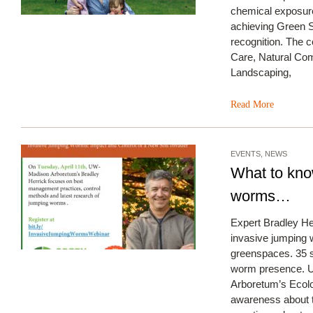
chemical exposure
achieving Green S
recognition. The
Care, Natural Com
Landscaping,
Read More
EVENTS
,
NEWS
What to kno
worms…
Expert Bradley He
invasive jumping 
greenspaces. 35 s
worm presence. U
Arboretum’s Ecolo
awareness about t