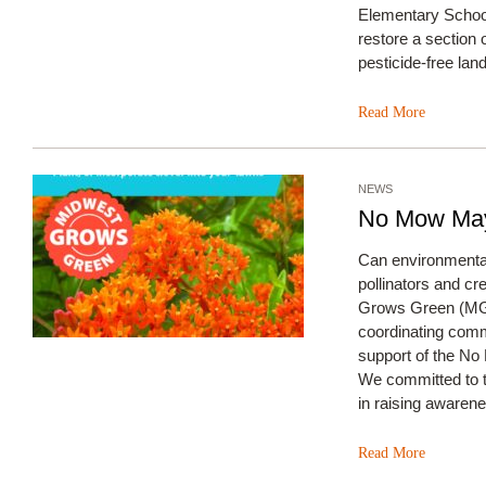
Elementary Schoo
restore a section 
pesticide-free l
Read More
NEWS
No Mow May
Can environmental
pollinators and c
Grows Green (MGG)
coordinating comm
support of the N
We committed to t
in raising awarene
Read More