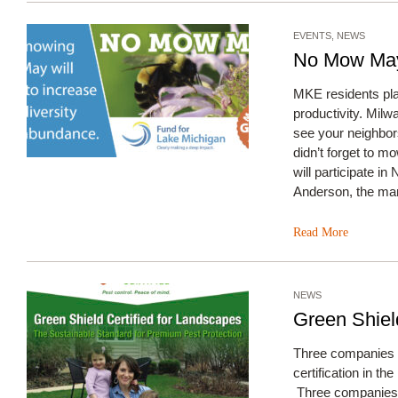
EVENTS
,
NEWS
No Mow May
MKE residents plan
productivity. Mil
see your neighbors
didn’t forget to 
will participate i
Anderson, the man
Read More
NEWS
Green Shiel
Three companies pi
certification in t
Three companies h