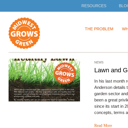
RESOURCES
BLO
Skip
THE PROBLEM
WH
to
content
NEWS
Lawn and Ga
In his last month
Anderson details t
garden sector and 
been a great pri
since its start in 
concepts, terms 
Read More