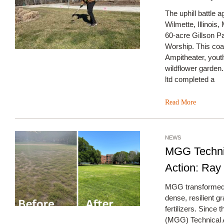
The uphill battle 
Wilmette, Illinois
60-acre Gillson Pa
Worship. This coa
Ampitheater, youth
wildflower garden
ltd completed a
Read More
NEWS
MGG Technic
Action: Ray
MGG transformed a
dense, resilient g
fertilizers. Since
(MGG) Technical 