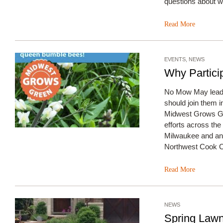
questions about w
Read More
EVENTS
,
NEWS
Why Partici
No Mow May leade
should join them i
Midwest Grows G
efforts across th
Milwaukee and an A
Northwest Cook Co
Read More
NEWS
Spring Law