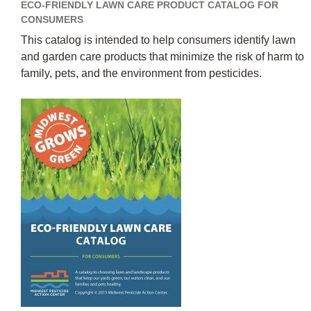
ECO-FRIENDLY LAWN CARE PRODUCT CATALOG FOR
CONSUMERS
This catalog is intended to help consumers identify lawn
and garden care products that minimize the risk of harm to
family, pets, and the environment from pesticides.