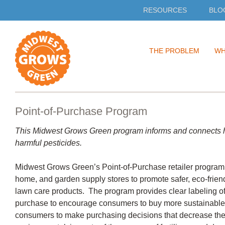
RESOURCES
BLO
Skip
THE PROBLEM
WH
to
content
Point-of-Purchase Program
This Midwest Grows Green program informs and connects h
harmful pesticides.
Midwest Grows Green’s Point-of-Purchase retailer program 
home, and garden supply stores to promote safer, eco-friend
lawn care products. The program provides clear labeling of 
purchase to encourage consumers to buy more sustainabl
consumers to make purchasing decisions that decrease the