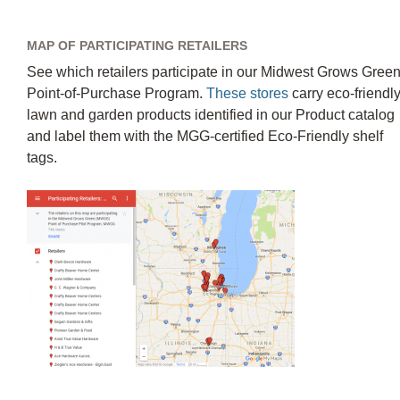
MAP OF PARTICIPATING RETAILERS
See which retailers participate in our Midwest Grows Gree
Point-of-Purchase Program.
These stores
carry eco-friendl
lawn and garden products identified in our Product catalog
and label them with the MGG-certified Eco-Friendly shelf
tags.