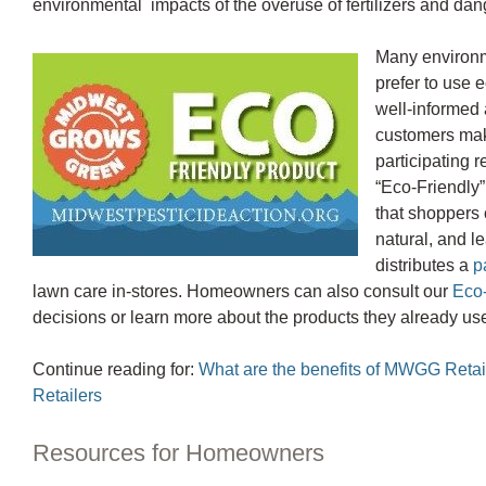
environmental impacts of the overuse of fertilizers and dan
Many environ
prefer to use e
well-informed 
customers mak
participating 
“Eco-Friendly”
that shoppers c
natural, and l
distributes a
p
lawn care in-stores. Homeowners can also consult our
Eco-
decisions or learn more about the products they already us
Continue reading for:
What are the benefits of MWGG Retail
Retailers
Resources for Homeowners