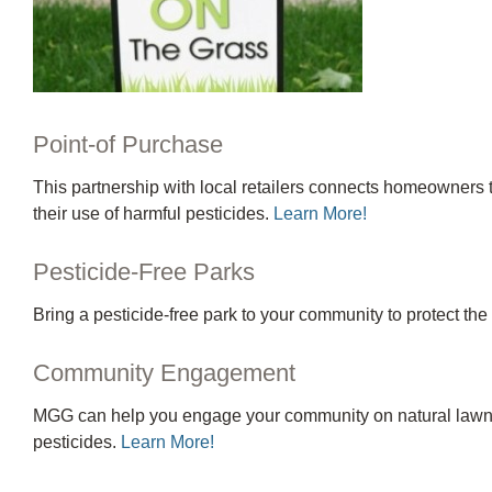
Point-of Purchase
This partnership with local retailers connects homeowners 
their use of harmful pesticides.
Learn More!
Pesticide-Free Parks
Bring a pesticide-free park to your community to protect th
Community Engagement
MGG can help you engage your community on natural lawn ca
pesticides.
Learn More!