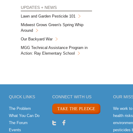
UPDATES + NEWS
Lawn and Garden Pesticide 101
Midwest Grows Green's Spring Whip
Around
Our Backyard War
MGG Technical Assistance Program in
Action: Ray Elementary School
QUICK LINKS
CONNECT WITH US
OUR MIS
The Problem
We work to
TAKE THE PLEDGE
What You Can Do
health risk
The Forum
environment
Events
pesticides 