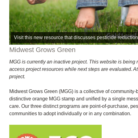
Visit this new resource that discusses pesticide reduction 
Midwest Grows Green
MGG is currently an inactive project. This website is being
access project resources while next steps are evaluated. At 
project.
Midwest Grows Green (MGG) is a collective of community-ba
distinctive orange MGG stamp and unified by a single messa
care. Our three distinct programs are point-of-purchase, p
communities to adopt individually or in any combination.