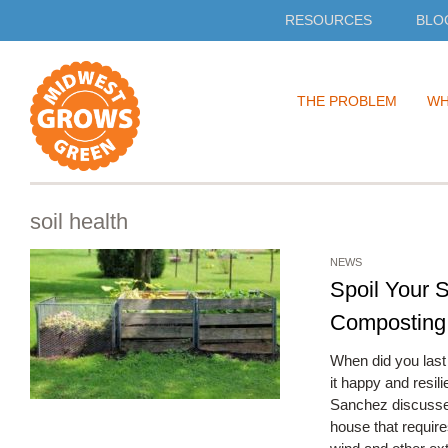
RESOURCES
BLO
Skip
THE PROBLEM
WH
to
content
soil health
NEWS
Spoil Your S
Composting
When did you last 
it happy and resil
Sanchez discusses
house that require