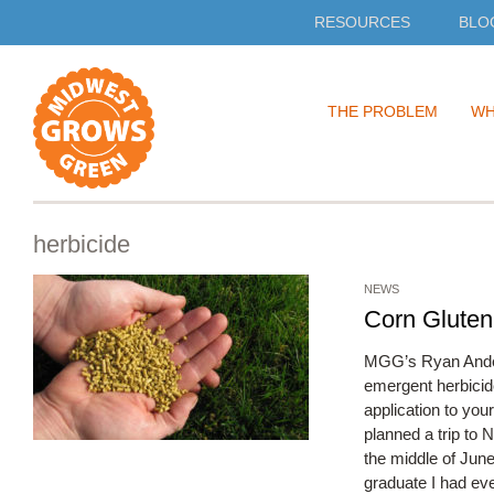
RESOURCES
BLO
Skip
THE PROBLEM
WH
to
content
herbicide
NEWS
Corn Gluten
MGG’s Ryan Anderso
emergent herbicid
application to your
planned a trip to
the middle of Jun
graduate I had ev